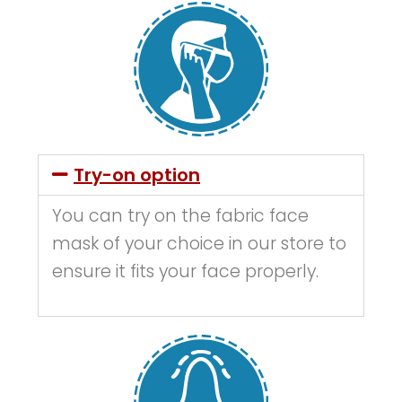
Try-on option
You can try on the fabric face
mask of your choice in our store to
ensure it fits your face properly.