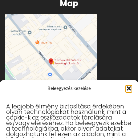
Map
Beleegyezés kezelése
A legjobb élmény biztosítása érdekében
olyan technológiákat használunk, mint a
cookie-k az eszközadatok tárolására
és/vagy eléréséhez. Ha beleegyezik ezekbe
a technológiákba, akkor olyan adatokat
Useful links
dolgozhatunk fel ezen az oldalon, mint a