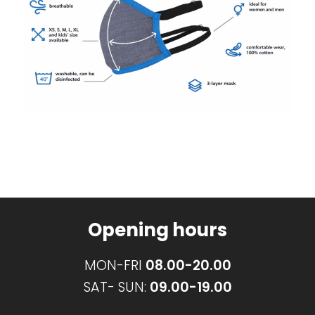
Opening hours
MON-FRI
08.00-20.00
SAT- SUN:
09.00-19.00