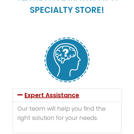
SPECIALTY STORE!
Expert Assistance
Our team will help you find the
right solution for your needs.