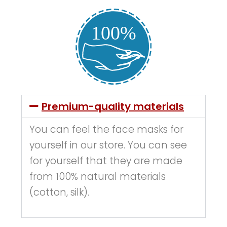
Premium-quality materials
You can feel the face masks for
yourself in our store. You can see
for yourself that they are made
from 100% natural materials
(cotton, silk).