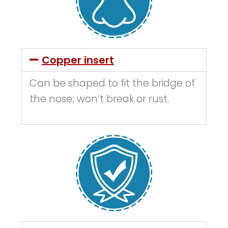
Copper insert
Can be shaped to fit the bridge of
the nose; won’t break or rust.