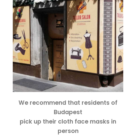
We recommend that residents of
Budapest
pick up their cloth face masks in
person