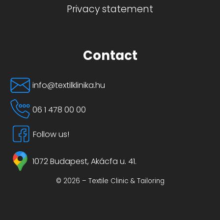
Privacy statement
Contact
info@textilklinika.hu
06 1 478 00 00
Follow us!
1072 Budapest, Akácfa u. 41.
© 2026 – Textile Clinic & Tailoring