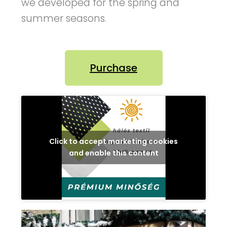
we developed for the spring and
summer seasons.
Purchase
Click to accept marketing cookies
and enable this content