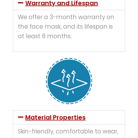
Warranty and Lifespan
We offer a 3-month warranty on
the face mask, and its lifespan is
at least 6 months.
Material Properties
Skin-friendly, comfortable to wear,