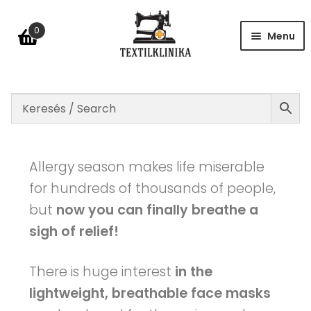
0
Menu
Shop
Table of size
Allergy season makes life miserable
for hundreds of thousands of people,
but
now you can finally breathe a
FAQ
sigh of relief!
Contact
There is huge interest
in the
lightweight, breathable face masks