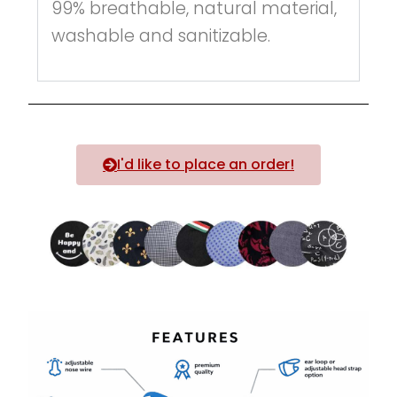
99% breathable, natural material,
washable and sanitizable.
I'd like to place an order!