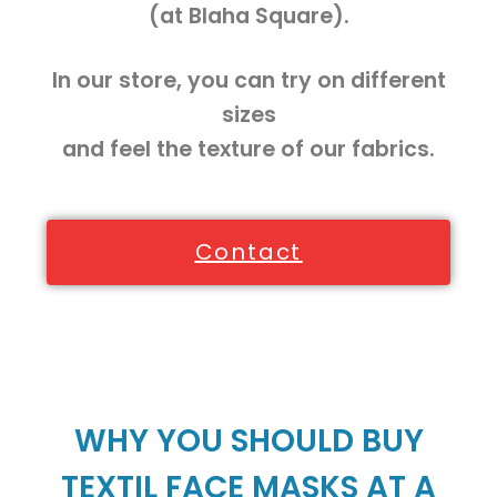
(at Blaha Square).
In our store, you can try on different
sizes
and feel the texture of our fabrics.
Contact
WHY YOU SHOULD BUY
TEXTIL FACE MASKS AT A