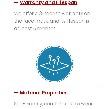
Warranty and Lifespan
We offer a 3-month warranty on
the face mask, and its lifespan is
at least 6 months.
Material Properties
Skin-friendly, comfortable to wear,