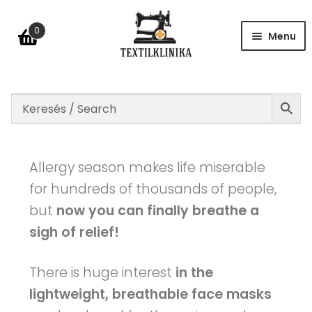
0
Menu
Shop
Table of size
Allergy season makes life miserable
for hundreds of thousands of people,
but
now you can finally breathe a
FAQ
sigh of relief!
Contact
There is huge interest
in the
lightweight, breathable face masks