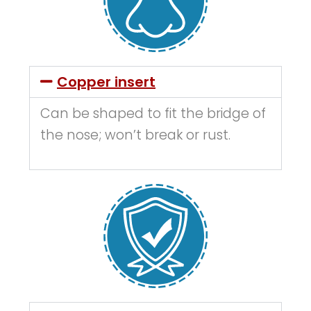
Copper insert
Can be shaped to fit the bridge of
the nose; won’t break or rust.