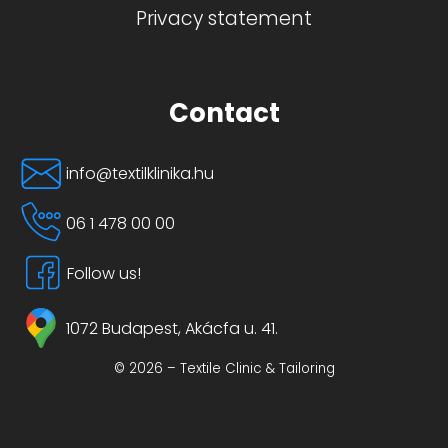
Privacy statement
Contact
info@textilklinika.hu
06 1 478 00 00
Follow us!
1072 Budapest, Akácfa u. 41.
© 2026 – Textile Clinic & Tailoring