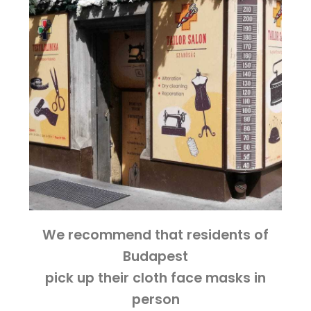
We recommend that residents of
Budapest
pick up their cloth face masks in
person