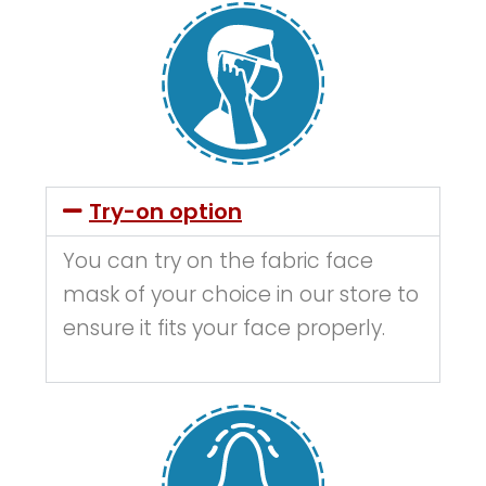
Try-on option
You can try on the fabric face
mask of your choice in our store to
ensure it fits your face properly.