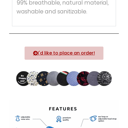
99% breathable, natural material,
washable and sanitizable.
I'd like to place an order!