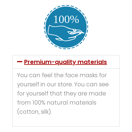
Premium-quality materials
You can feel the face masks for
yourself in our store. You can see
for yourself that they are made
from 100% natural materials
(cotton, silk).