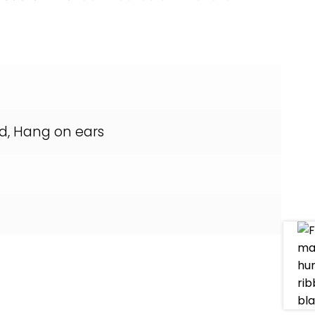
d, Hang on ears