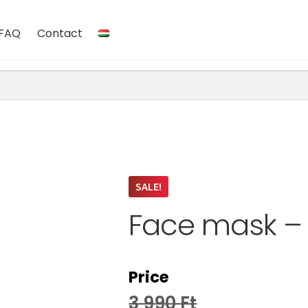
FAQ
Contact
SALE!
Face mask – 
Price
3 990
Ft