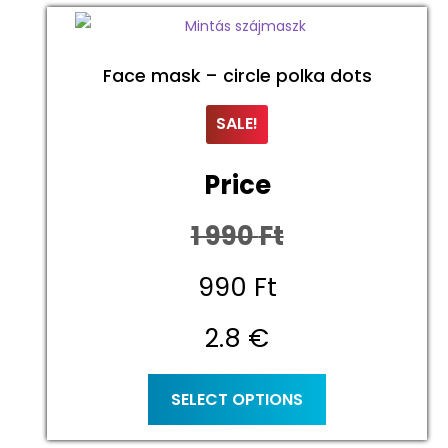
Face mask – circle polka dots
SALE!
Price
1 990
Ft
Original
990
Ft
price
Current
2.8 €
was:
price
This
SELECT OPTIONS
product
1
is:
has