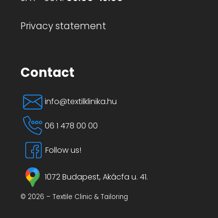
Privacy statement
Contact
info@textilklinika.hu
06 1 478 00 00
Follow us!
1072 Budapest, Akácfa u. 41.
© 2026 – Textile Clinic & Tailoring