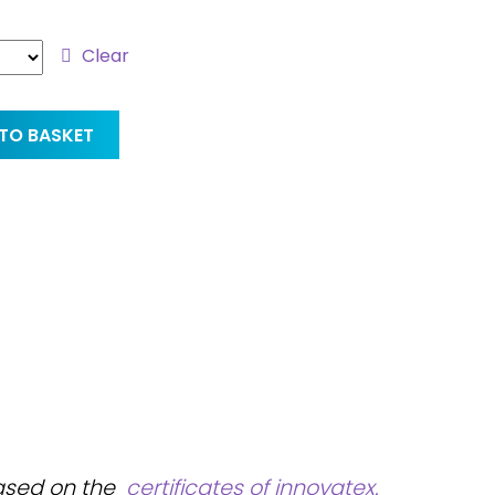
Clear
TO BASKET
based on the
certificates of innovatex.