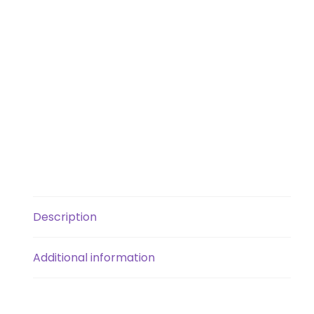
Description
Additional information