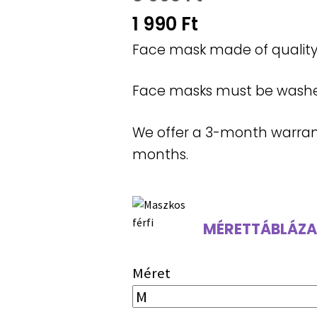
Original
1 990
Ft
price
Current
Face mask made of quality 
was:
price
Face masks must be washed 
3
is:
990 Ft.
1
We offer a 3-month warranty
990 Ft.
months.
MÉRETTÁBLÁZA
Méret