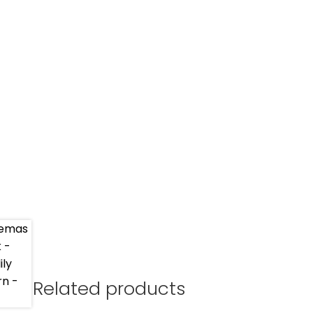
Related products