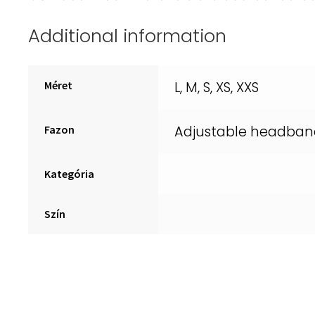
Additional information
Méret
L, M, S, XS, XXS
Fazon
Adjustable headban
Kategória
Szín