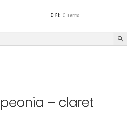
0
Ft
0 items
peonia – claret