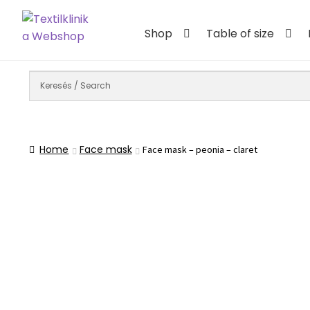
Skip
Skip
to
to
Shop
Table of size
navigation
content
Home
Face mask
Face mask – peonia – claret