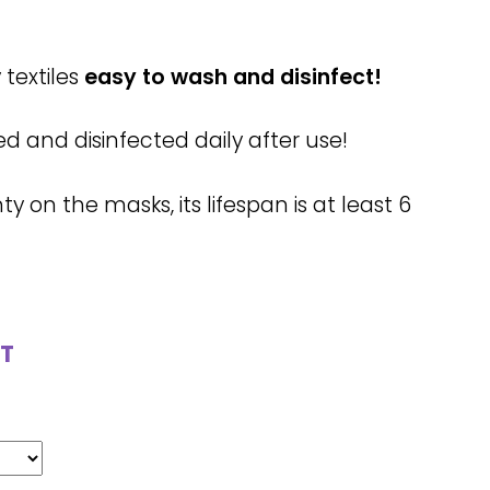
textiles
easy to wash and disinfect!
and disinfected daily after use!
 on the masks, its lifespan is at least 6
T