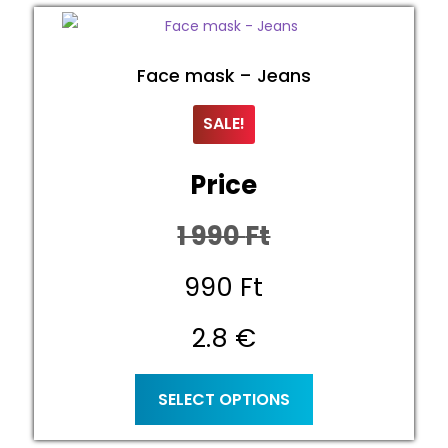
Face mask – Jeans
SALE!
Price
1 990
Ft
Original
990
Ft
price
Current
2.8 €
was:
price
This
SELECT OPTIONS
product
1
is:
has