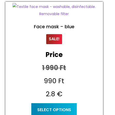
Face mask – blue
SALE!
Price
1 990
Ft
Original
990
Ft
price
Current
2.8 €
was:
price
This
SELECT OPTIONS
product