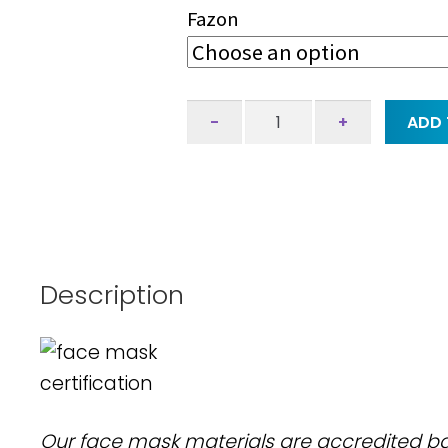
Fazon
Face
-
+
ADD 
mask
-
peonia
-
claret
quantity
Description
Our face mask materials are accredited 