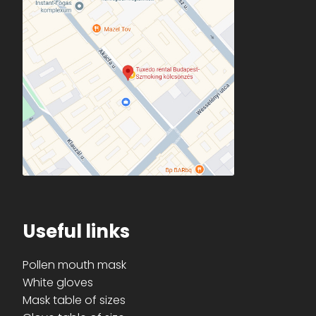
Useful links
Pollen mouth mask
White gloves
Mask table of sizes