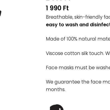
Original
1 990
Ft
price
Current
Breathable, skin-friendly 
was:
easy to wash and disinfec
price
2
is:
Made of 100% natural mater
990 Ft.
1
990 Ft.
Viscose cotton silk touch. W
Face masks must be washed 
We guarantee the face mask 
months.