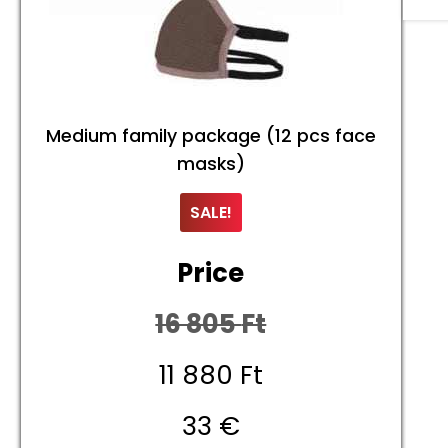
Medium family package (12 pcs face
masks)
SALE!
Price
16 805
Ft
Original
11 880
Ft
price
Current
33 €