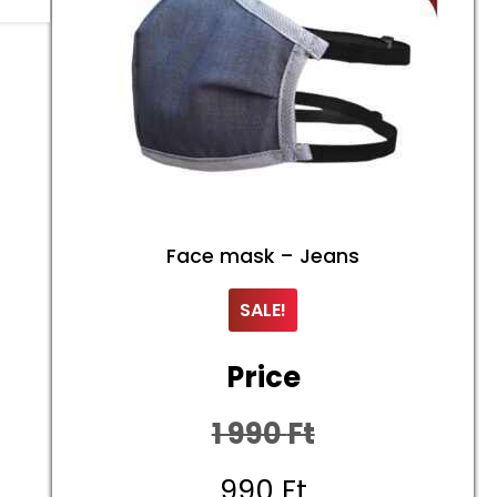
Face mask – Jeans
SALE!
Price
1 990
Ft
Original
990
Ft