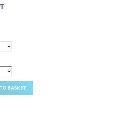
T
TO BASKET