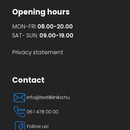
page
Opening hours
MON-FRI
08.00-20.00
SAT- SUN:
09.00-19.00
Privacy statement
Contact
info@textilklinika.hu
06 1 478 00 00
Follow us!