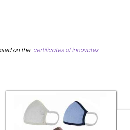
based on the
certificates of innovatex.