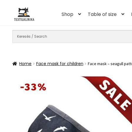
Skip
Skip
to
to
Shop
Table of size
navigation
content
Home
Face mask for children
Face mask – seagull patt