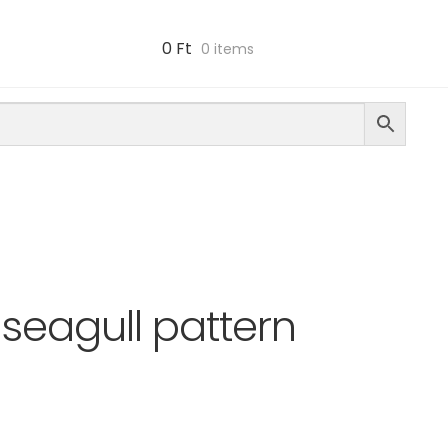
0
Ft
0 items
seagull pattern