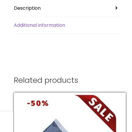
Description
Additional information
Related products