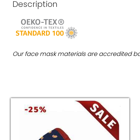
Description
Our face mask materials are accredited 