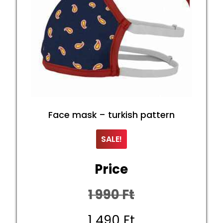
Face mask – turkish pattern
SALE!
Price
1 990
Ft
Original
1 490
Ft