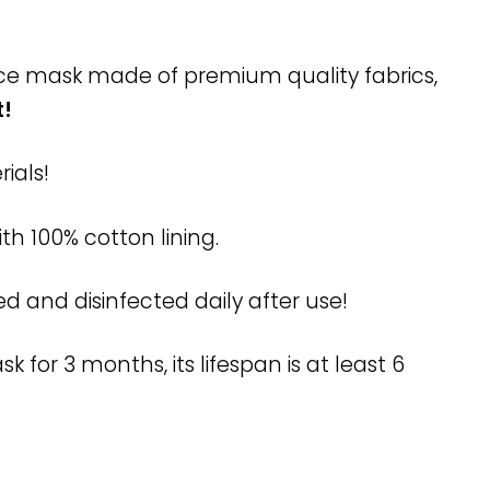
face mask made of premium quality fabrics,
t!
ials!
ith 100% cotton lining.
and disinfected daily after use!
for 3 months, its lifespan is at least 6