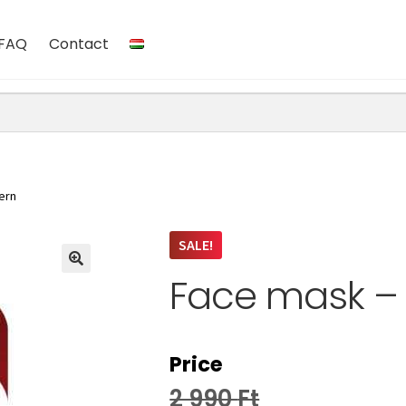
FAQ
Contact
ern
SALE!
Face mask – 
Price
2 990
Ft